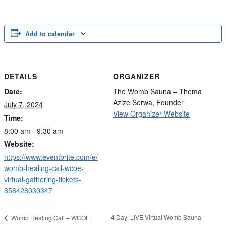
Add to calendar
DETAILS
ORGANIZER
Date:
The Womb Sauna – Thema
Azize Serwa, Founder
July 7, 2024
View Organizer Website
Time:
8:00 am - 9:30 am
Website:
https://www.eventbrite.com/e/
womb-healing-call-wcoe-
virtual-gathering-tickets-
858428030347
4 Day: LIVE Virtual Womb Sauna
Womb Healing Call – WCOE