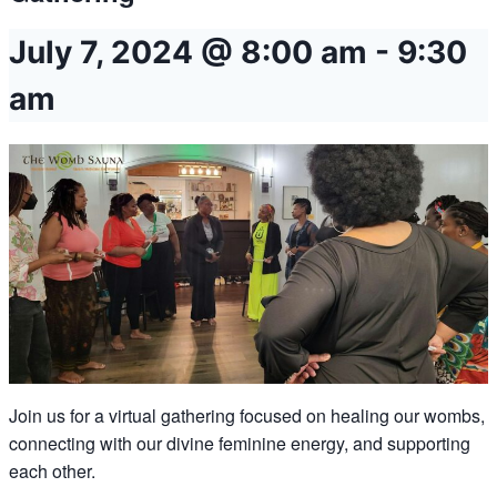
July 7, 2024 @ 8:00 am
-
9:30
am
Join us for a virtual gathering focused on healing our wombs,
connecting with our divine feminine energy, and supporting
each other.