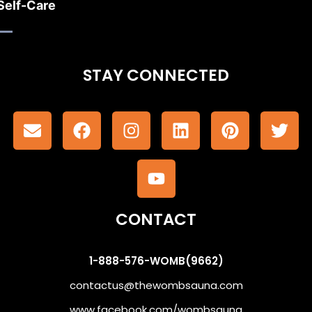
Self-Care
STAY CONNECTED
CONTACT
1-888-576-WOMB(9662)
contactus@thewombsauna.com
www.facebook.com/wombsauna