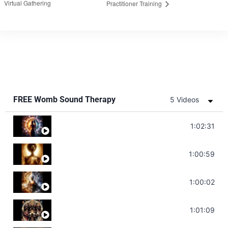
Virtual Gathering
Practitioner Training
FREE Womb Sound Therapy
5 Videos
Soul Healing Music | Heal Negative Emotio
1:02:31
Throat Chakra Sounds | Higher Level C
1:00:59
Deep Focus Sound Bath | Get it Done | C
1:00:02
Sonorous Meditation | Program Your Dr
1:01:09