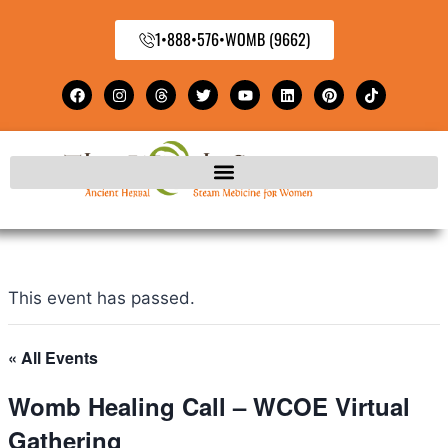
1•888•576•WOMB (9662)
This event has passed.
« All Events
Womb Healing Call – WCOE Virtual
Gathering