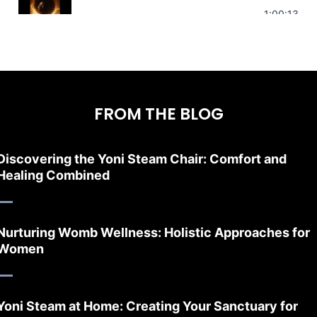
Stress Relief | Adrenal Sound Bath | So
1:00:13
FROM THE BLOG
Discovering the Yoni Steam Chair: Comfort and
Healing Combined
Nurturing Womb Wellness: Holistic Approaches for
Women
Yoni Steam at Home: Creating Your Sanctuary for