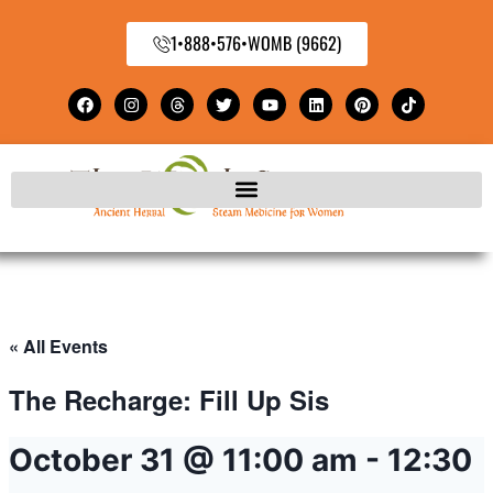
1•888•576•WOMB (9662)
« All Events
The Recharge: Fill Up Sis
October 31 @ 11:00 am
-
12:30