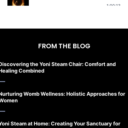
Stress Relief | Adrenal Sound Bath | So
1:00:13
FROM THE BLOG
Discovering the Yoni Steam Chair: Comfort and
Healing Combined
Nurturing Womb Wellness: Holistic Approaches for
Women
Yoni Steam at Home: Creating Your Sanctuary for