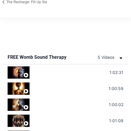
The Recharge: Fill Up Sis
FREE Womb Sound Therapy
5 Videos
Soul Healing Music | Heal Negative Emotio
1:02:31
Throat Chakra Sounds | Higher Level C
1:00:59
Deep Focus Sound Bath | Get it Done | C
1:00:02
Sonorous Meditation | Program Your Dr
1:01:09