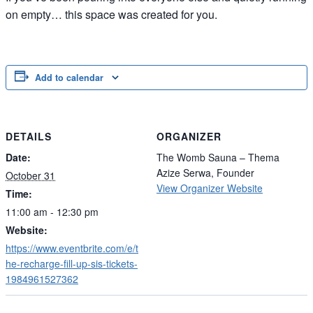
on empty… this space was created for you.
Add to calendar
DETAILS
ORGANIZER
Date:
The Womb Sauna – Thema
Azize Serwa, Founder
October 31
View Organizer Website
Time:
11:00 am - 12:30 pm
Website:
https://www.eventbrite.com/e/t
he-recharge-fill-up-sis-tickets-
1984961527362