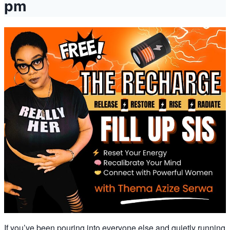
pm
If you’ve been pouring into everyone else and quietly running