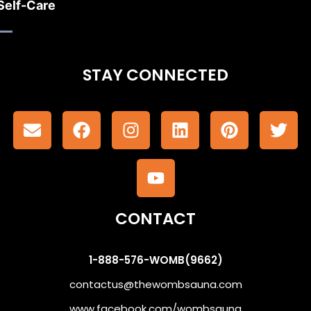
Self-Care
STAY CONNECTED
CONTACT
1-888-576-WOMB(9662)
contactus@thewombsauna.com
www.facebook.com/wombsauna