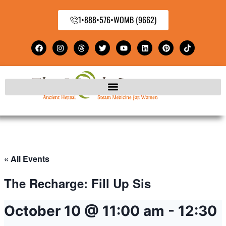
1•888•576•WOMB (9662)
« All Events
The Recharge: Fill Up Sis
October 10 @ 11:00 am
-
12:30