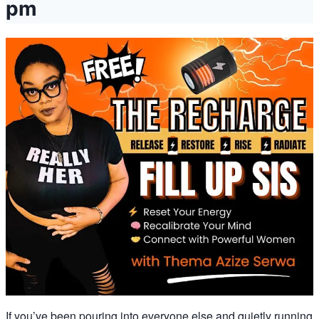
pm
If you’ve been pouring into everyone else and quietly running