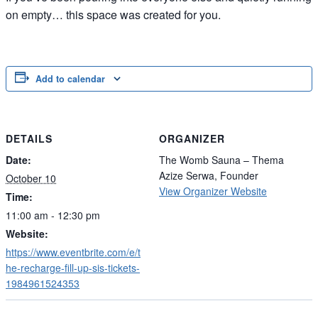
on empty… this space was created for you.
Add to calendar
DETAILS
ORGANIZER
Date:
The Womb Sauna – Thema
Azize Serwa, Founder
October 10
View Organizer Website
Time:
11:00 am - 12:30 pm
Website:
https://www.eventbrite.com/e/t
he-recharge-fill-up-sis-tickets-
1984961524353