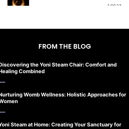
Stress Relief | Adrenal Sound Bath | So
1:00:13
FROM THE BLOG
Discovering the Yoni Steam Chair: Comfort and
Healing Combined
Nurturing Womb Wellness: Holistic Approaches for
Women
Yoni Steam at Home: Creating Your Sanctuary for