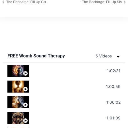
The Recharge: Fill Up Sis
The Recharge: Fill Up Sis
FREE Womb Sound Therapy
5 Videos
Soul Healing Music | Heal Negative Emotio
1:02:31
Throat Chakra Sounds | Higher Level C
1:00:59
Deep Focus Sound Bath | Get it Done | C
1:00:02
Sonorous Meditation | Program Your Dr
1:01:09