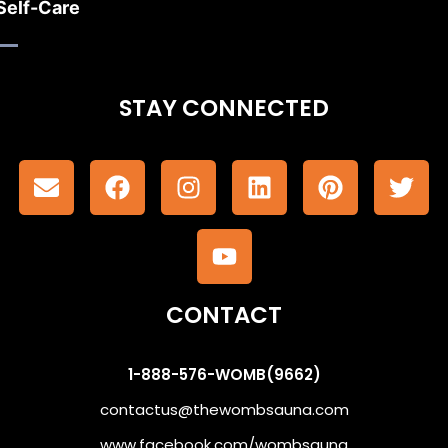
Self-Care
STAY CONNECTED
CONTACT
1-888-576-WOMB(9662)
contactus@thewombsauna.com
www.facebook.com/wombsauna