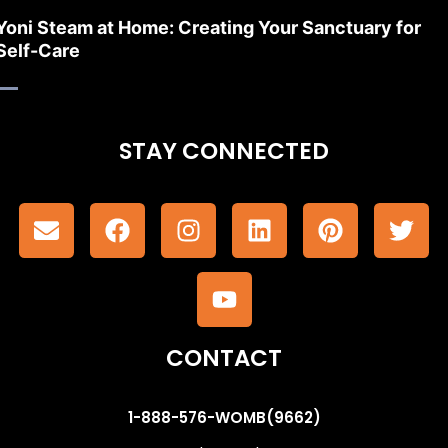
Yoni Steam at Home: Creating Your Sanctuary for
Self-Care
STAY CONNECTED
CONTACT
1-888-576-WOMB(9662)