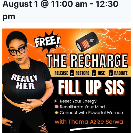
August 1 @ 11:00 am
-
12:30
pm