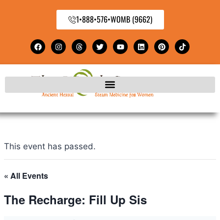
1•888•576•WOMB (9662)
This event has passed.
« All Events
The Recharge: Fill Up Sis