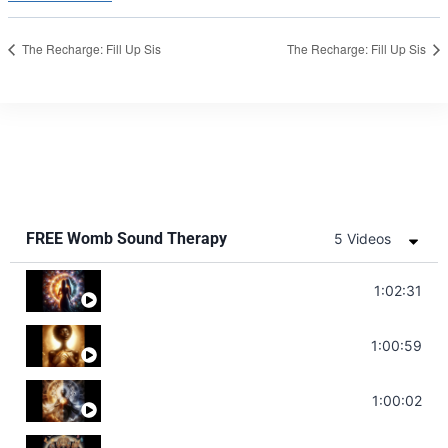
The Recharge: Fill Up Sis
The Recharge: Fill Up Sis
FREE Womb Sound Therapy
5 Videos
Soul Healing Music | Heal Negative Emotio
1:02:31
Throat Chakra Sounds | Higher Level C
1:00:59
Deep Focus Sound Bath | Get it Done | C
1:00:02