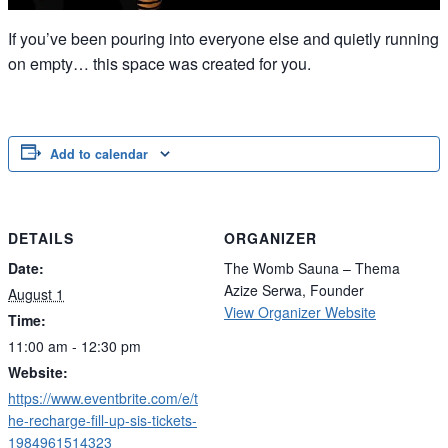
If you’ve been pouring into everyone else and quietly running
on empty… this space was created for you.
Add to calendar
DETAILS
ORGANIZER
Date:
The Womb Sauna – Thema
Azize Serwa, Founder
August 1
View Organizer Website
Time:
11:00 am - 12:30 pm
Website:
https://www.eventbrite.com/e/t
he-recharge-fill-up-sis-tickets-
1984961514323