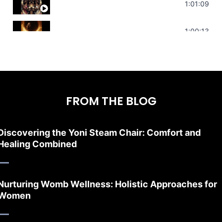
Sonorous Meditation | Program Your Dr
1:01:09
Stress Relief | Adrenal Sound Bath | So
1:00:13
FROM THE BLOG
Discovering the Yoni Steam Chair: Comfort and
Healing Combined
Nurturing Womb Wellness: Holistic Approaches for
Women