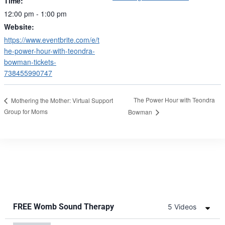
Time:
12:00 pm - 1:00 pm
Website:
https://www.eventbrite.com/e/t
he-power-hour-with-teondra-
bowman-tickets-
738455990747
The Power Hour with Teondra
Mothering the Mother: Virtual Support
Group for Moms
Bowman
FREE Womb Sound Therapy
5 Videos