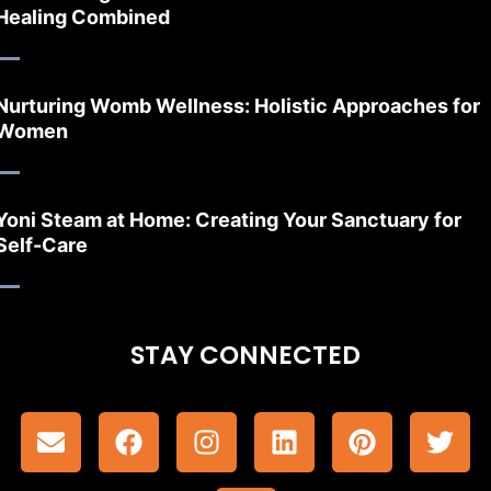
Healing Combined
Nurturing Womb Wellness: Holistic Approaches for
Women
Yoni Steam at Home: Creating Your Sanctuary for
Self-Care
STAY CONNECTED