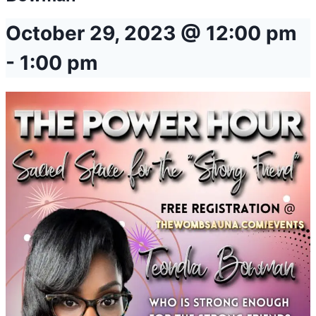
October 29, 2023 @ 12:00 pm
-
1:00 pm