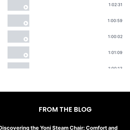
Soul Healing Music | Heal Negative Emotio
1:02:31
Throat Chakra Sounds | Higher Level C
1:00:59
Deep Focus Sound Bath | Get it Done | C
1:00:02
Sonorous Meditation | Program Your Dr
1:01:09
Stress Relief | Adrenal Sound Bath | So
1:00:13
FROM THE BLOG
Discovering the Yoni Steam Chair: Comfort and