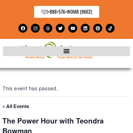
1•888•576•WOMB (9662)
This event has passed.
« All Events
The Power Hour with Teondra
Bowman