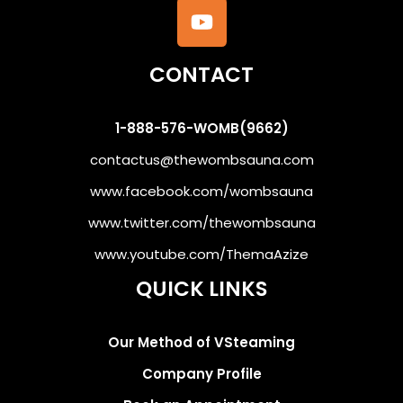
CONTACT
1-888-576-WOMB(9662)
contactus@thewombsauna.com
www.facebook.com/wombsauna
www.twitter.com/thewombsauna
www.youtube.com/ThemaAzize
QUICK LINKS
Our Method of VSteaming
Company Profile