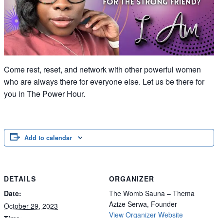
Come rest, reset, and network with other powerful women
who are always there for everyone else. Let us be there for
you in The Power Hour.
Add to calendar
DETAILS
ORGANIZER
Date:
The Womb Sauna – Thema
Azize Serwa, Founder
October 29, 2023
View Organizer Website