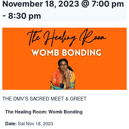
November 18, 2023 @ 7:00 pm
-
8:30 pm
THE DMV’S SACRED MEET & GREET
The Healing Room: Womb Bonding
Date:
Sat Nov 18, 2023