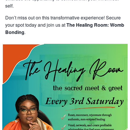
self.
Don’t miss out on this transformative experience! Secure
your spot today and join us at
The Healing Room: Womb
Bonding
.