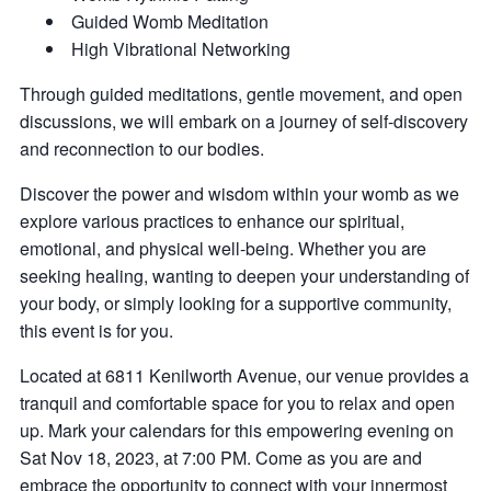
Guided Womb Meditation
H igh Vibrational Networking
Through guided meditations, gentle movement, and open
discussions, we will embark on a journey of self-discovery
and reconnection to our bodies.
Discover the power and wisdom within your womb as we
explore various practices to enhance our spiritual,
emotional, and physical well-being. Whether you are
seeking healing, wanting to deepen your understanding of
your body, or simply looking for a supportive community,
this event is for you.
Located at 6811 Kenilworth Avenue, our venue provides a
tranquil and comfortable space for you to relax and open
up. Mark your calendars for this empowering evening on
Sat Nov 18, 2023, at 7:00 PM. Come as you are and
embrace the opportunity to connect with your innermost