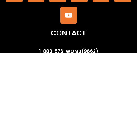
CONTACT
1-888-576-WOMB(9662)
contactus@thewombsauna.com
www.facebook.com/wombsauna
www.twitter.com/thewombsauna
www.youtube.com/ThemaAzize
QUICK LINKS
Our Method of VSteaming
Company Profile