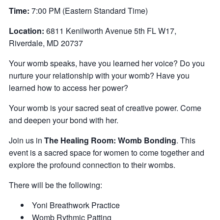
Time:
7:00 PM (Eastern Standard Time)
Location:
6811 Kenilworth Avenue 5th FL W17,
Riverdale, MD 20737
Y our womb speaks, have you learned her voice? Do you
nurture your relationship with your womb? Have you
learned how to access her power?
Y our womb is your sacred seat of creative power. Come
and deepen your bond with her.
Join us in
The Healing Room: Womb Bonding
. This
event is a sacred space for women to come together and
explore the profound connection to their wombs.
There will be the following:
Y oni Breathwork Practice
W omb Rythmic Patting