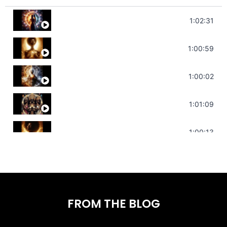
Soul Healing Music | Heal Negative Emo
1:02:31
Throat Chakra Sounds | Higher Leve
1:00:59
Deep Focus Sound Bath | Get it Done
1:00:02
Sonorous Meditation | Program Your
1:01:09
Stress Relief | Adrenal Sound Bath 
1:00:13
FROM THE BLOG