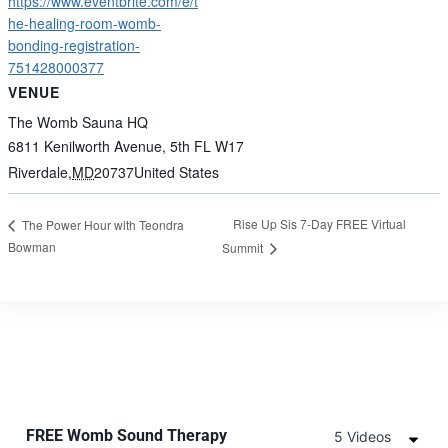
https://www.eventbrite.com/e/t
he-healing-room-womb-
bonding-registration-
751428000377
VENUE
The Womb Sauna HQ
6811 Kenilworth Avenue, 5th FL W17
Riverdale
,
MD
20737
United States
Rise Up Sis 7-Day FREE Virtual
The Power Hour with Teondra
Bowman
Summit
FREE Womb Sound Therapy
5 Videos