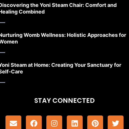
Discovering the Yoni Steam Chair: Comfort and
Healing Combined
Nurturing Womb Wellness: Holistic Approaches for
Women
Yoni Steam at Home: Creating Your Sanctuary for
Self-Care
STAY CONNECTED