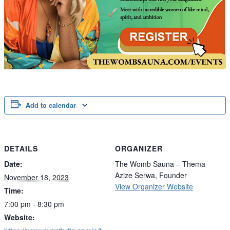
Add to calendar
DETAILS
ORGANIZER
Date:
The Womb Sauna – Thema
Azize Serwa, Founder
November 18, 2023
View Organizer Website
Time:
7:00 pm - 8:30 pm
Website: