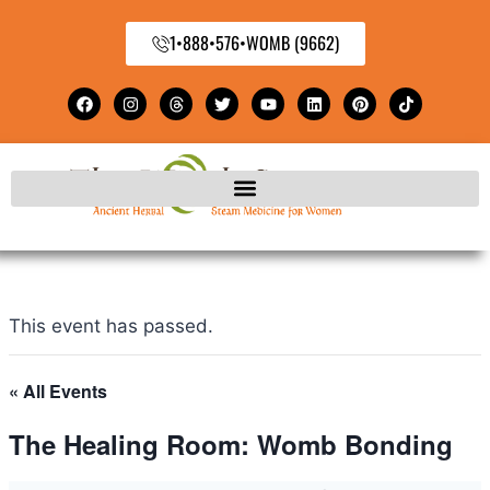
1•888•576•WOMB (9662)
This event has passed.
« All Events
The Healing Room: Womb Bonding