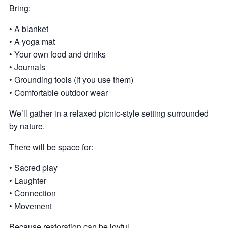
Bring:
• A blanket
• A yoga mat
• Your own food and drinks
• Journals
• Grounding tools (if you use them)
• Comfortable outdoor wear
We’ll gather in a relaxed picnic-style setting surrounded
by nature.
There will be space for:
• Sacred play
• Laughter
• Connection
• Movement
Because restoration can be joyful.