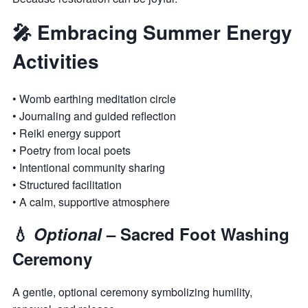
🎤 Embracing Summer Energy
Activities
• Womb earthing meditation circle
• Journaling and guided reflection
• Reiki energy support
• Poetry from local poets
• Intentional community sharing
• Structured facilitation
• A calm, supportive atmosphere
💧
Optional
– Sacred Foot Washing
Ceremony
A gentle, optional ceremony symbolizing humility,