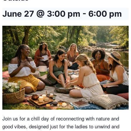
June 27 @ 3:00 pm
-
6:00 pm
Join us for a chill day of reconnecting with nature and
good vibes, designed just for the ladies to unwind and