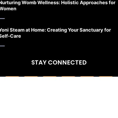
Nurturing Womb Wellness: Holistic Approaches for
Women
Yoni Steam at Home: Creating Your Sanctuary for
Self-Care
STAY CONNECTED
CONTACT