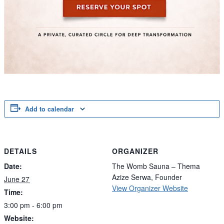
Add to calendar
DETAILS
ORGANIZER
Date:
The Womb Sauna – Thema
Azize Serwa, Founder
June 27
View Organizer Website
Time:
3:00 pm - 6:00 pm
Website: