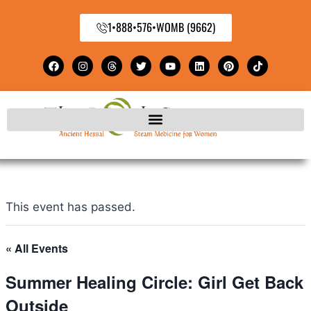
1•888•576•WOMB (9662)
This event has passed.
« All Events
Summer Healing Circle: Girl Get Back
Outside