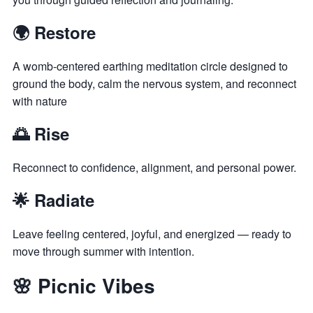
🌍 Restore
A womb-centered earthing meditation circle designed to
ground the body, calm the nervous system, and reconnect
with nature
🌅 Rise
Reconnect to confidence, alignment, and personal power.
🌟 Radiate
Leave feeling centered, joyful, and energized — ready to
move through summer with intention.
🌸 Picnic Vibes