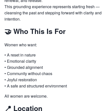
renewal, and release.
This grounding experience represents starting fresh —
cleansing the past and stepping forward with clarity and
intention.
🤝 Who This Is For
Women who want:
• A reset in nature
• Emotional clarity
• Grounded alignment
• Community without chaos
• Joyful restoration
• A safe and structured environment
All women are welcome.
📍 Location