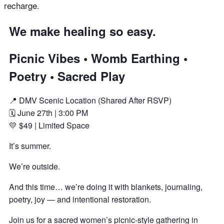
recharge.
We make healing so easy.
Picnic Vibes • Womb Earthing •
Poetry • Sacred Play
📍 DMV Scenic Location (Shared After RSVP)
🗓 June 27th | 3:00 PM
💛 $49 | Limited Space
It’s summer.
We’re outside.
And this time… we’re doing it with blankets, journaling,
poetry, joy — and intentional restoration.
Join us for a sacred women’s picnic-style gathering in