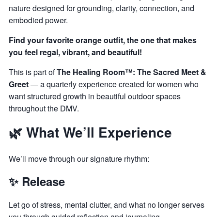
nature designed for grounding, clarity, connection, and
embodied power.
Find your favorite orange outfit, the one that makes
you feel regal, vibrant, and beautiful!
This is part of
The Healing Room™: The Sacred Meet &
Greet
— a quarterly experience created for women who
want structured growth in beautiful outdoor spaces
throughout the DMV.
🌿 What We’ll Experience
We’ll move through our signature rhythm:
✨ Release
Let go of stress, mental clutter, and what no longer serves
you through guided reflection and journaling.