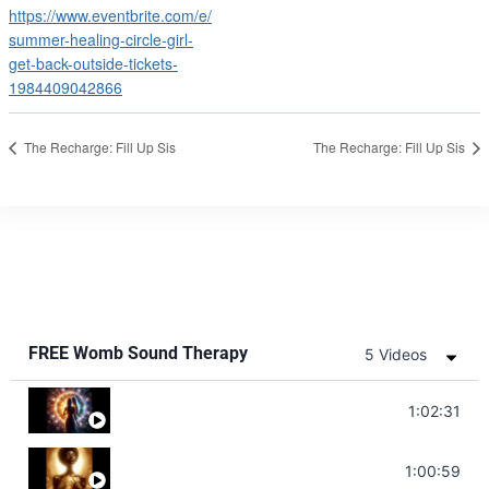
https://www.eventbrite.com/e/
summer-healing-circle-girl-
get-back-outside-tickets-
1984409042866
The Recharge: Fill Up Sis
The Recharge: Fill Up Sis
FREE Womb Sound Therapy
5 Videos
Soul Healing Music | Heal Negative Emotio
1:02:31
Throat Chakra Sounds | Higher Level C
1:00:59