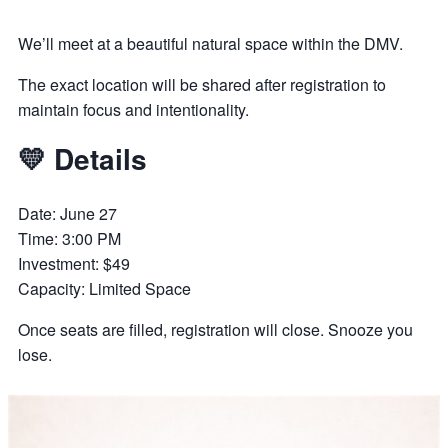
We’ll meet at a beautiful natural space within the DMV.
The exact location will be shared after registration to
maintain focus and intentionality.
💛 Details
Date: June 27
Time: 3:00 PM
Investment: $49
Capacity: Limited Space
Once seats are filled, registration will close. Snooze you
lose.