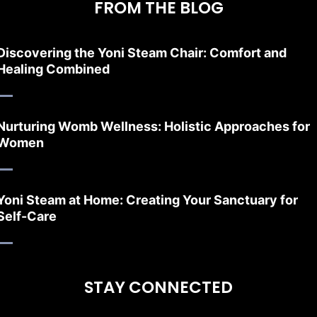
FROM THE BLOG
Discovering the Yoni Steam Chair: Comfort and
Healing Combined
Nurturing Womb Wellness: Holistic Approaches for
Women
Yoni Steam at Home: Creating Your Sanctuary for
Self-Care
STAY CONNECTED