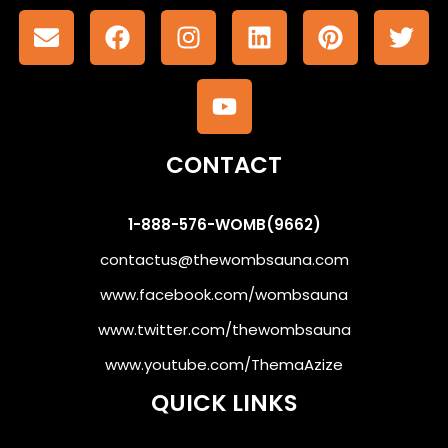
CONTACT
1-888-576-WOMB(9662)
contactus@thewombsauna.com
www.facebook.com/wombsauna
www.twitter.com/thewombsauna
www.youtube.com/ThemaAzize
QUICK LINKS