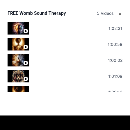
FREE Womb Sound Therapy
5 Videos
Soul Healing Music | Heal Negative Emotio
1:02:31
Throat Chakra Sounds | Higher Level C
1:00:59
Deep Focus Sound Bath | Get it Done | C
1:00:02
Sonorous Meditation | Program Your Dr
1:01:09
Stress Relief | Adrenal Sound Bath | So
1:00:13