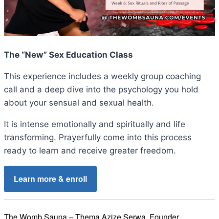
The “New” Sex Education Class
This experience includes a weekly group coaching
call and a deep dive into the psychology you hold
about your sensual and sexual health.
It is intense emotionally and spiritually and life
transforming. Prayerfully come into this process
ready to learn and receive greater freedom.
Learn more & enroll
The Womb Sauna – Thema Azize Serwa, Founder