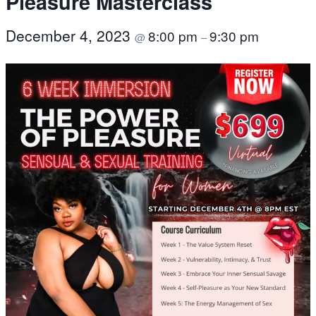
Pleasure Masterclass
December 4, 2023
8:00 pm
9:30 pm
@
–