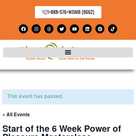
1•888•576•WOMB (9662)
This event has passed.
« All Events
Start of the 6 Week Power of