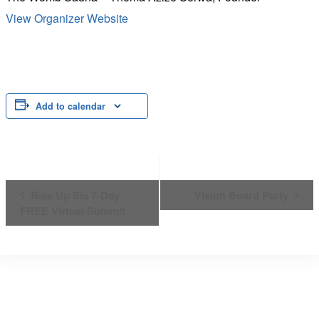
View Organizer Website
Add to calendar
Event
Rise Up Sis 7-Day
Vision Board Party
FREE Virtual Summit
Navigation