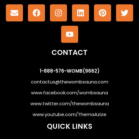
CONTACT
1-888-576-WOMB(9662)
contactus@thewombsauna.com
www.facebook.com/wombsauna
www.twitter.com/thewombsauna
www.youtube.com/ThemaAzize
QUICK LINKS