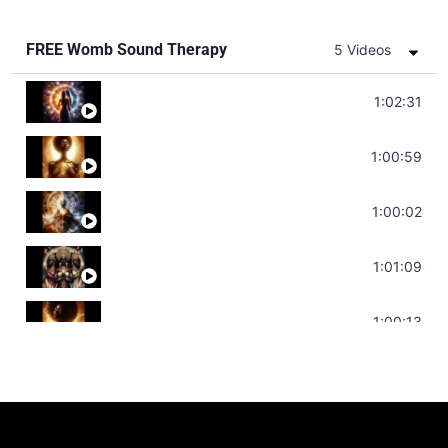
FREE Womb Sound Therapy
5 Videos
Soul Healing Music | Heal Negative Emotio
1:02:31
Throat Chakra Sounds | Higher Level C
1:00:59
Deep Focus Sound Bath | Get it Done | C
1:00:02
Sonorous Meditation | Program Your Dr
1:01:09
Stress Relief | Adrenal Sound Bath | So
1:00:13