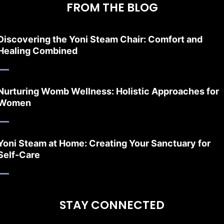
FROM THE BLOG
Discovering the Yoni Steam Chair: Comfort and
Healing Combined
Nurturing Womb Wellness: Holistic Approaches for
Women
Yoni Steam at Home: Creating Your Sanctuary for
Self-Care
STAY CONNECTED