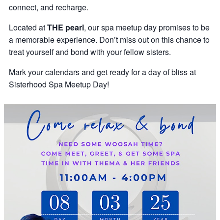
connect, and recharge.
Located at
THE pearl
, our spa meetup day promises to be
a memorable experience. Don’t miss out on this chance to
treat yourself and bond with your fellow sisters.
Mark your calendars and get ready for a day of bliss at
Sisterhood Spa Meetup Day!