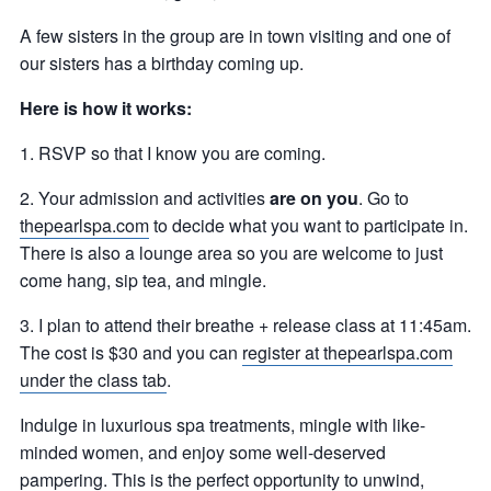
A few sisters in the group are in town visiting and one of
our sisters has a birthday coming up.
Here is how it works:
1. RSVP so that I know you are coming.
2. Your admission and activities
are on you
. Go to
thepearlspa.com
to decide what you want to participate in.
There is also a lounge area so you are welcome to just
come hang, sip tea, and mingle.
3. I plan to attend their breathe + release class at 11:45am.
The cost is $30 and you can
register at thepearlspa.com
under the class tab
.
Indulge in luxurious spa treatments, mingle with like-
minded women, and enjoy some well-deserved
pampering. This is the perfect opportunity to unwind,