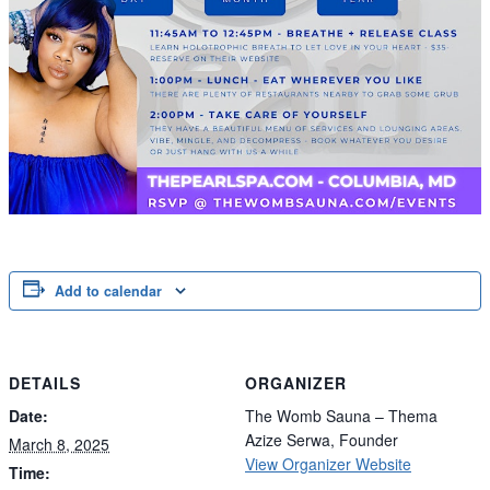
Add to calendar
DETAILS
ORGANIZER
Date:
The Womb Sauna – Thema
Azize Serwa, Founder
March 8, 2025
View Organizer Website
Time: