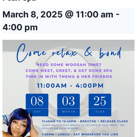
March 8, 2025 @ 11:00 am
-
4:00 pm