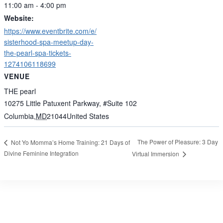
11:00 am - 4:00 pm
Website:
https://www.eventbrite.com/e/
sisterhood-spa-meetup-day-
the-pearl-spa-tickets-
1274106118699
VENUE
THE pearl
10275 Little Patuxent Parkway, #Suite 102
Columbia
,
MD
21044
United States
The Power of Pleasure: 3 Day
Not Yo Momma’s Home Training: 21 Days of
Divine Feminine Integration
Virtual Immersion