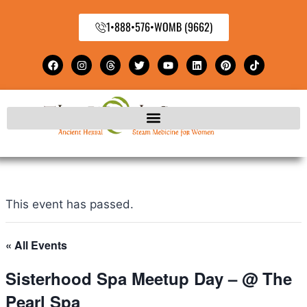
1•888•576•WOMB (9662)
This event has passed.
« All Events
Sisterhood Spa Meetup Day – @ The
Pearl Spa