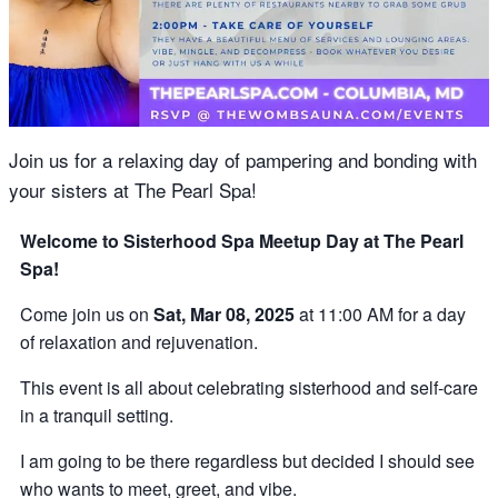
Join us for a relaxing day of pampering and bonding with
your sisters at The Pearl Spa!
Welcome to Sisterhood Spa Meetup Day at The Pearl
Spa!
Come join us on
Sat, Mar 08, 2025
at 11:00 AM for a day
of relaxation and rejuvenation.
This event is all about celebrating sisterhood and self-care
in a tranquil setting.
I am going to be there regardless but decided I should see
who wants to meet, greet, and vibe.