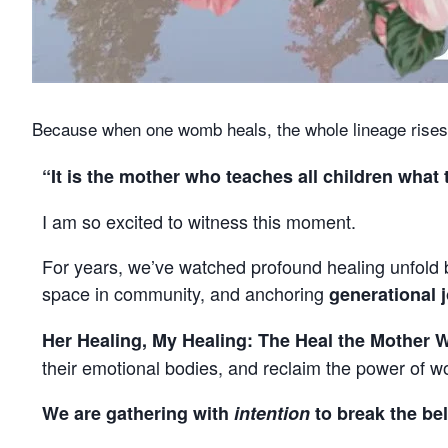
Because when one womb heals, the whole lineage rises
“It is the mother who teaches all children wha
I am so excited to witness this moment.
For years, we’ve watched profound healing unfold b
space in community, and anchoring
generational 
Her Healing, My Healing: The Heal the Mother 
their emotional bodies, and reclaim the power of
We are gathering with
intention
to break the bel