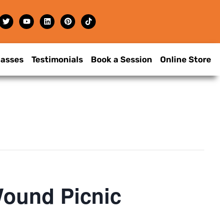
lasses
Testimonials
Book a Session
Online Store
Wound Picnic