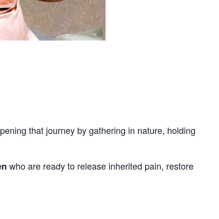
ening that journey by gathering in nature, holding
who are ready to release inherited pain, restore
en