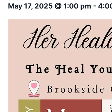
May 17, 2025 @ 1:00 pm
-
4:0