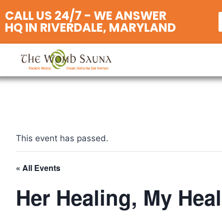
CALL US 24/7 - WE ANSWER
HQ IN RIVERDALE, MARYLAND
This event has passed.
« All Events
Her Healing, My Hea