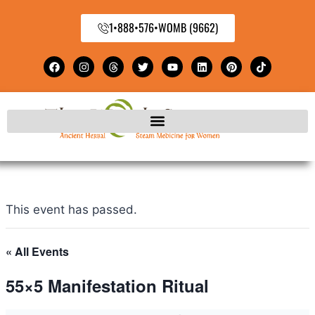
1•888•576•WOMB (9662)
This event has passed.
« All Events
55×5 Manifestation Ritual