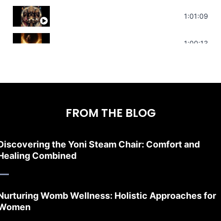
Sonorous Meditation | Program Your Dr
1:01:09
Stress Relief | Adrenal Sound Bath | So
1:00:13
FROM THE BLOG
Discovering the Yoni Steam Chair: Comfort and
Healing Combined
Nurturing Womb Wellness: Holistic Approaches for
Women