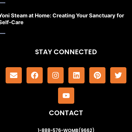
Yoni Steam at Home: Creating Your Sanctuary for
Self-Care
STAY CONNECTED
CONTACT
1-888-576-WOMB(9662)