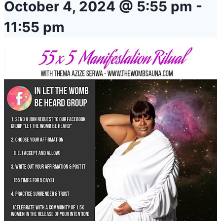
October 4, 2024 @ 5:55 pm
-
11:55 pm