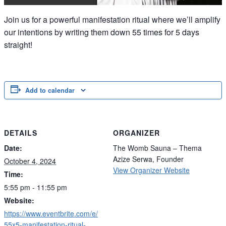
Join us for a powerful manifestation ritual where we’ll amplify
our intentions by writing them down 55 times for 5 days
straight!
Add to calendar
DETAILS
ORGANIZER
Date:
The Womb Sauna – Thema
Azize Serwa, Founder
October 4, 2024
View Organizer Website
Time:
5:55 pm - 11:55 pm
Website:
https://www.eventbrite.com/e/
55x5-manifestation-ritual-