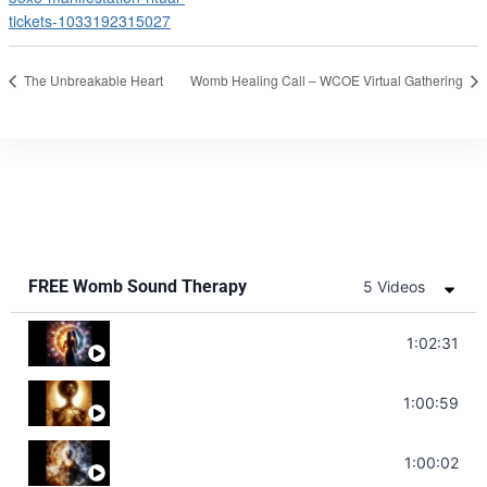
tickets-1033192315027
The Unbreakable Heart
Womb Healing Call – WCOE Virtual Gathering
FREE Womb Sound Therapy
5 Videos
Soul Healing Music | Heal Negative Emotio
1:02:31
Throat Chakra Sounds | Higher Level C
1:00:59
Deep Focus Sound Bath | Get it Done | C
1:00:02