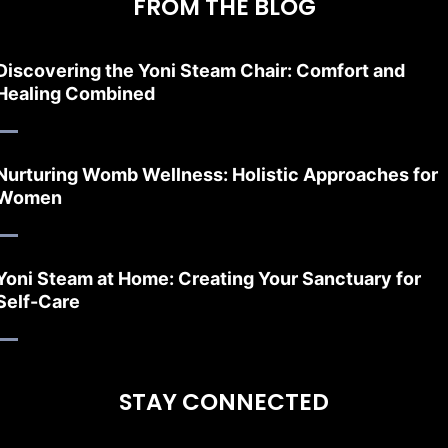
FROM THE BLOG
Discovering the Yoni Steam Chair: Comfort and
Healing Combined
Nurturing Womb Wellness: Holistic Approaches for
Women
Yoni Steam at Home: Creating Your Sanctuary for
Self-Care
STAY CONNECTED