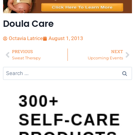
Doula Care
Octavia Latrice
August 1, 2013
PREVIOUS
NEXT
Sweat Therapy
Upcoming Events