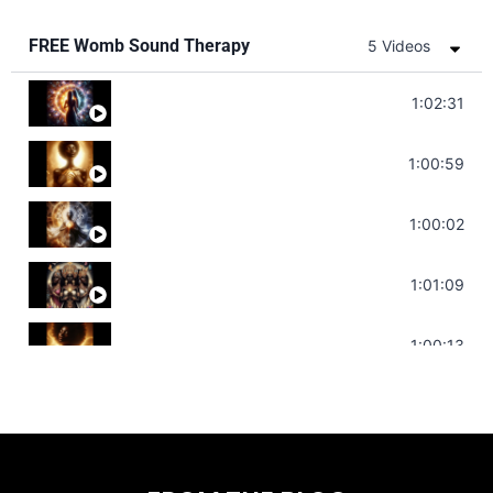
FREE Womb Sound Therapy
5 Videos
Soul Healing Music | Heal Negative Emotio
1:02:31
Throat Chakra Sounds | Higher Level C
1:00:59
Deep Focus Sound Bath | Get it Done | C
1:00:02
Sonorous Meditation | Program Your Dr
1:01:09
Stress Relief | Adrenal Sound Bath | So
1:00:13