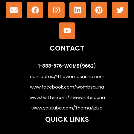
CONTACT
1-888-576-WOMB(9662)
contactus@thewombsauna.com
www.facebook.com/wombsauna
www.twitter.com/thewombsauna
www.youtube.com/ThemaAzize
QUICK LINKS