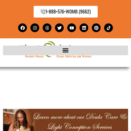
1•888•576•WOMB (9662)