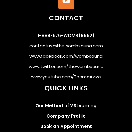
CONTACT
1-888-576-WOMB(9662)
contactus@thewombsauna.com
www.facebook.com/wombsauna
www.twitter.com/thewombsauna
www.youtube.com/ThemaAzize
QUICK LINKS
Our Method of VSteaming
Company Profile
Book an Appointment