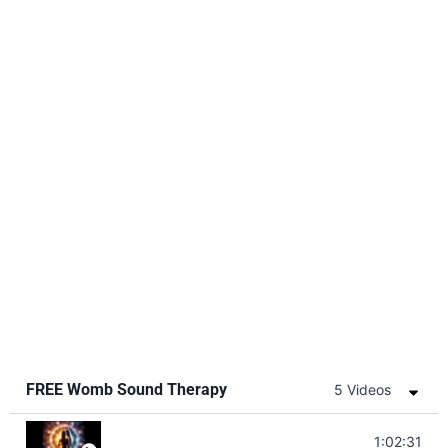
FREE Womb Sound Therapy
5 Videos
Soul Healing Music | Heal Negative Emotio
1:02:31