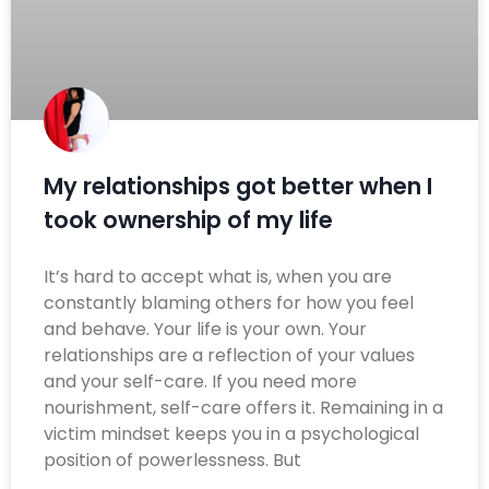
My relationships got better when I
took ownership of my life
It’s hard to accept what is, when you are
constantly blaming others for how you feel
and behave. Your life is your own. Your
relationships are a reflection of your values
and your self-care. If you need more
nourishment, self-care offers it. Remaining in a
victim mindset keeps you in a psychological
position of powerlessness. But