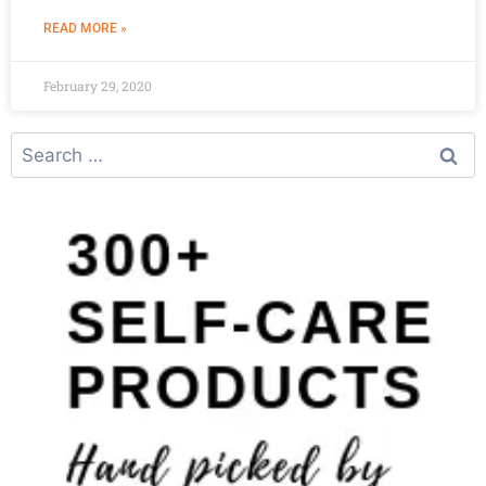
READ MORE »
February 29, 2020