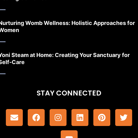
Nurturing Womb Wellness: Holistic Approaches for
Women
Yoni Steam at Home: Creating Your Sanctuary for
Self-Care
STAY CONNECTED