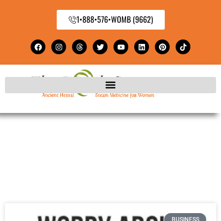
1•888•576•WOMB (9662)
BUSINESS