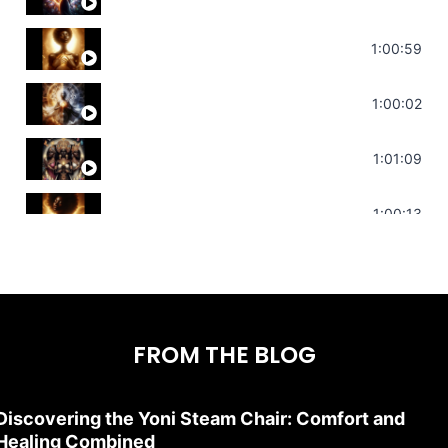
Throat Chakra Sounds | Higher Level C
1:00:59
Deep Focus Sound Bath | Get it Done | C
1:00:02
Sonorous Meditation | Program Your Dr
1:01:09
Stress Relief | Adrenal Sound Bath | So
1:00:13
FROM THE BLOG
Discovering the Yoni Steam Chair: Comfort and
Healing Combined