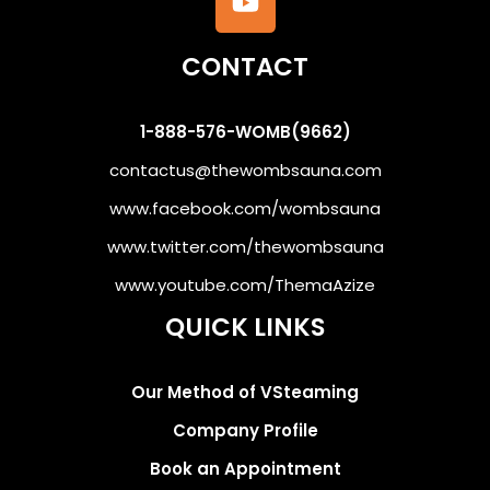
CONTACT
1-888-576-WOMB(9662)
contactus@thewombsauna.com
www.facebook.com/wombsauna
www.twitter.com/thewombsauna
www.youtube.com/ThemaAzize
QUICK LINKS
Our Method of VSteaming
Company Profile
Book an Appointment