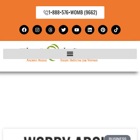
1•888•576•WOMB (9662)
BUSINESS