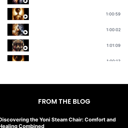
Throat Chakra Sounds | Higher Level C
1:00:59
Deep Focus Sound Bath | Get it Done | C
1:00:02
Sonorous Meditation | Program Your Dr
1:01:09
Stress Relief | Adrenal Sound Bath | So
1:00:13
FROM THE BLOG
Discovering the Yoni Steam Chair: Comfort and
Healing Combined