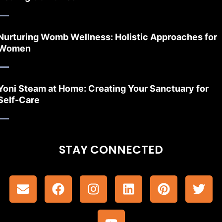
Nurturing Womb Wellness: Holistic Approaches for
Women
Yoni Steam at Home: Creating Your Sanctuary for
Self-Care
STAY CONNECTED