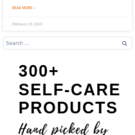
READ MORE »
February 29, 2020