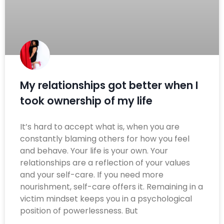
My relationships got better when I
took ownership of my life
It’s hard to accept what is, when you are
constantly blaming others for how you feel
and behave. Your life is your own. Your
relationships are a reflection of your values
and your self-care. If you need more
nourishment, self-care offers it. Remaining in a
victim mindset keeps you in a psychological
position of powerlessness. But