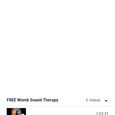
FREE Womb Sound Therapy
5 Videos
Soul Healing Music | Heal Negative Emotio
1:02:31