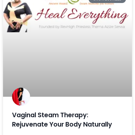
Vaginal Steam Therapy:
Rejuvenate Your Body Naturally