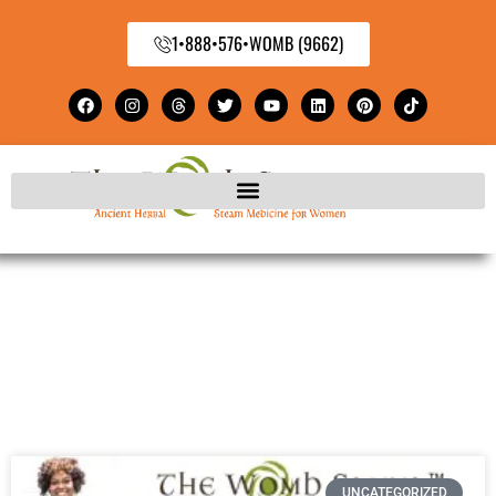
1•888•576•WOMB (9662)
UNCATEGORIZED