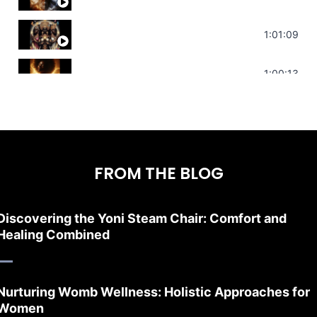
Sonorous Meditation | Program Your Dr
1:01:09
Stress Relief | Adrenal Sound Bath | So
1:00:13
FROM THE BLOG
Discovering the Yoni Steam Chair: Comfort and
Healing Combined
Nurturing Womb Wellness: Holistic Approaches for
Women