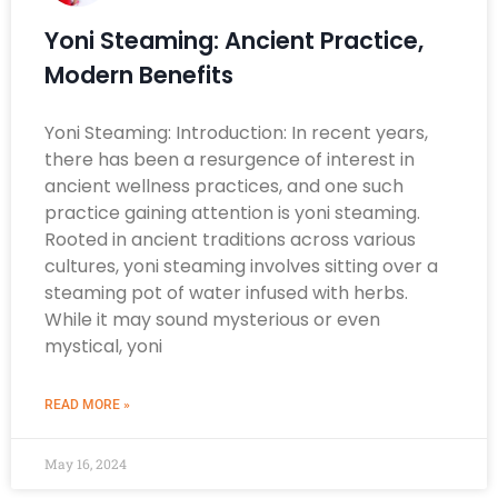
Yoni Steaming: Ancient Practice,
Modern Benefits
Yoni Steaming: Introduction: In recent years,
there has been a resurgence of interest in
ancient wellness practices, and one such
practice gaining attention is yoni steaming.
Rooted in ancient traditions across various
cultures, yoni steaming involves sitting over a
steaming pot of water infused with herbs.
While it may sound mysterious or even
mystical, yoni
READ MORE »
May 16, 2024