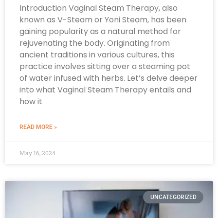
Introduction Vaginal Steam Therapy, also
known as V-Steam or Yoni Steam, has been
gaining popularity as a natural method for
rejuvenating the body. Originating from
ancient traditions in various cultures, this
practice involves sitting over a steaming pot
of water infused with herbs. Let’s delve deeper
into what Vaginal Steam Therapy entails and
how it
READ MORE »
May 16, 2024
UNCATEGORIZED