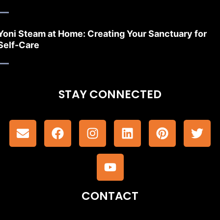
Yoni Steam at Home: Creating Your Sanctuary for
Self-Care
STAY CONNECTED
CONTACT