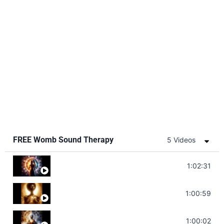
FREE Womb Sound Therapy
5 Videos
Soul Healing Music | Heal Negative Emotio
1:02:31
Throat Chakra Sounds | Higher Level C
1:00:59
Deep Focus Sound Bath | Get it Done | C
1:00:02