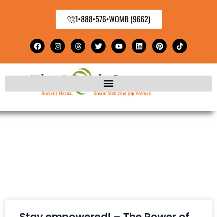
1•888•576•WOMB (9662)
Stay empowered! – The Power of