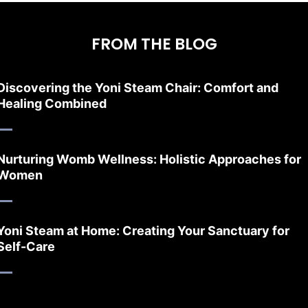
FROM THE BLOG
Discovering the Yoni Steam Chair: Comfort and
Healing Combined
Nurturing Womb Wellness: Holistic Approaches for
Women
Yoni Steam at Home: Creating Your Sanctuary for
Self-Care