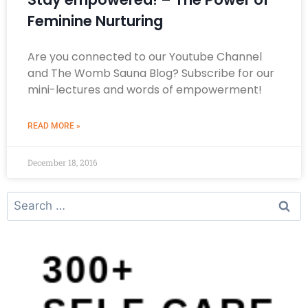
Feminine Nurturing
Are you connected to our Youtube Channel
and The Womb Sauna Blog? Subscribe for our
mini-lectures and words of empowerment!
READ MORE »
December 18, 2016