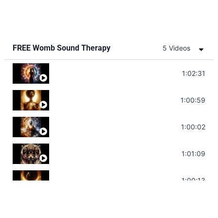
FREE Womb Sound Therapy
5 Videos
Soul Healing Music | Heal Negative Emotio
1:02:31
Throat Chakra Sounds | Higher Level C
1:00:59
Deep Focus Sound Bath | Get it Done | C
1:00:02
Sonorous Meditation | Program Your Dr
1:01:09
Stress Relief | Adrenal Sound Bath | So
1:00:13