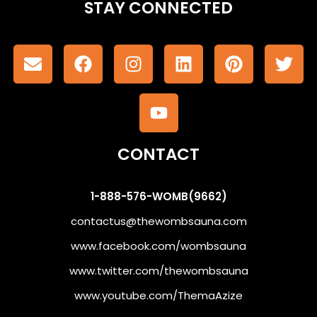
STAY CONNECTED
CONTACT
1-888-576-WOMB(9662)
contactus@thewombsauna.com
www.facebook.com/wombsauna
www.twitter.com/thewombsauna
www.youtube.com/ThemaAzize