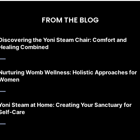
FROM THE BLOG
Discovering the Yoni Steam Chair: Comfort and
Healing Combined
Nurturing Womb Wellness: Holistic Approaches for
Women
Yoni Steam at Home: Creating Your Sanctuary for
Self-Care