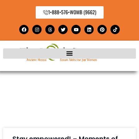
1•888•576•WOMB (9662)
Stay empowered! – Moments of