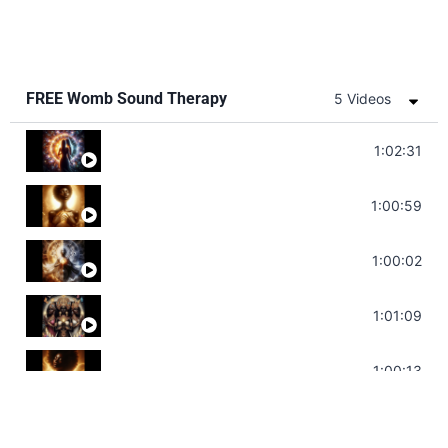
FREE Womb Sound Therapy
5 Videos
Soul Healing Music | Heal Negative Emotio
1:02:31
Throat Chakra Sounds | Higher Level C
1:00:59
Deep Focus Sound Bath | Get it Done | C
1:00:02
Sonorous Meditation | Program Your Dr
1:01:09
Stress Relief | Adrenal Sound Bath | So
1:00:13