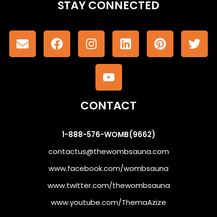
STAY CONNECTED
CONTACT
1-888-576-WOMB(9662)
contactus@thewombsauna.com
www.facebook.com/wombsauna
www.twitter.com/thewombsauna
www.youtube.com/ThemaAzize