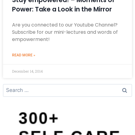
Power: Take a Look in the Mirror
Are you connected to our Youtube Channel?
Subscribe for our mini-lectures and words of
empowerment!
READ MORE »
December 14, 2014