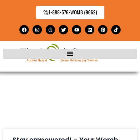
1•888•576•WOMB (9662)
Stay empowered! – Your Womb