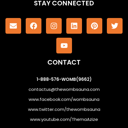
STAY CONNECTED
CONTACT
1-888-576-WOMB(9662)
contactus@thewombsauna.com
www.facebook.com/wombsauna
www.twitter.com/thewombsauna
www.youtube.com/ThemaAzize