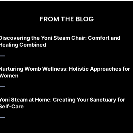
FROM THE BLOG
Discovering the Yoni Steam Chair: Comfort and
Healing Combined
Nurturing Womb Wellness: Holistic Approaches for
Women
Yoni Steam at Home: Creating Your Sanctuary for
Self-Care