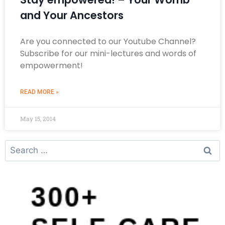
and Your Ancestors
Are you connected to our Youtube Channel?
Subscribe for our mini-lectures and words of
empowerment!
READ MORE »
May 15, 2014