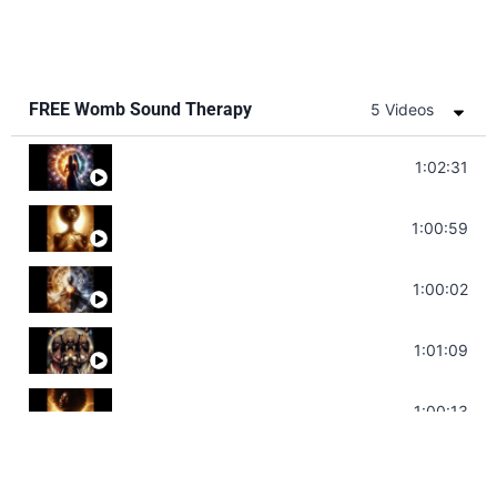
FREE Womb Sound Therapy
5 Videos
Soul Healing Music | Heal Negative Emotio
1:02:31
Throat Chakra Sounds | Higher Level C
1:00:59
Deep Focus Sound Bath | Get it Done | C
1:00:02
Sonorous Meditation | Program Your Dr
1:01:09
Stress Relief | Adrenal Sound Bath | So
1:00:13