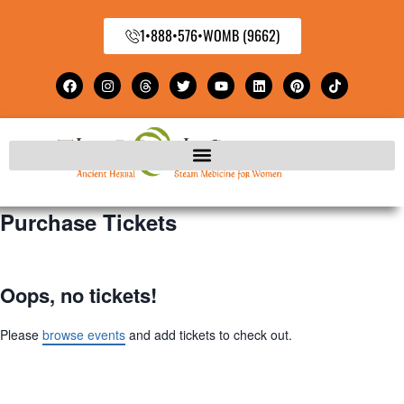
1•888•576•WOMB (9662)
Purchase Tickets
Oops, no tickets!
Please
browse events
and add tickets to check out.