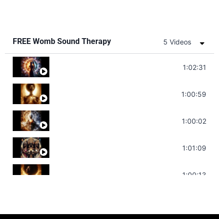
FREE Womb Sound Therapy
5 Videos
Soul Healing Music | Heal Negative Emo
1:02:31
Throat Chakra Sounds | Higher Leve
1:00:59
Deep Focus Sound Bath | Get it Done
1:00:02
Sonorous Meditation | Program Your
1:01:09
Stress Relief | Adrenal Sound Bath 
1:00:13