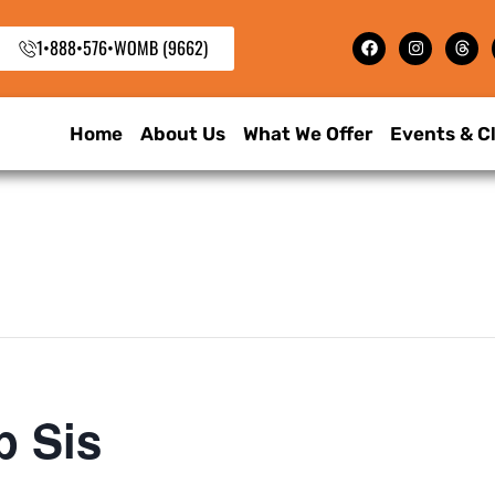
1•888•576•WOMB (9662)
Home
About Us
What We Offer
Events & C
p Sis