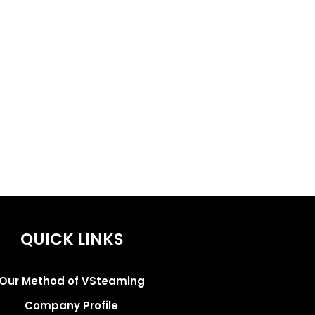
QUICK LINKS
Our Method of VSteaming
Company Profile