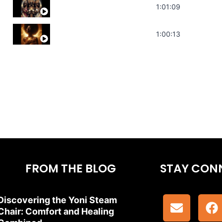
Sonorous Meditation | Program Your Dr
1:01:09
Stress Relief | Adrenal Sound Bath | So
1:00:13
FROM THE BLOG
STAY CON
Discovering the Yoni Steam
Chair: Comfort and Healing