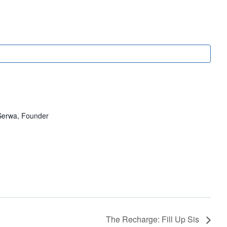
erwa, Founder
The Recharge: Fill Up Sis