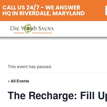
CALL US 24/7 - WE ANSWER
HQ IN RIVERDALE, MARYLAND
This event has passed.
« All Events
The Recharge: Fill U