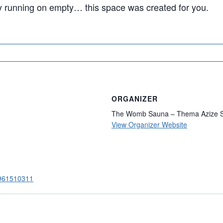
ly running on empty… this space was created for you.
ORGANIZER
The Womb Sauna – Thema Azize S
View Organizer Website
84961510311