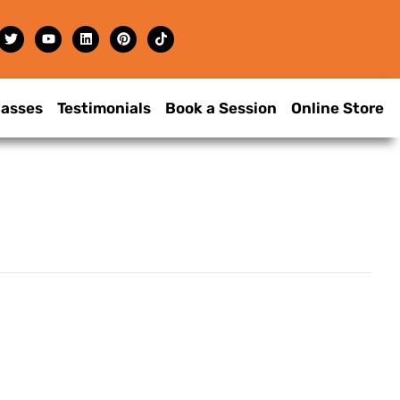
lasses
Testimonials
Book a Session
Online Store