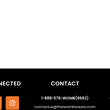
eams | Ancestor Communication #WombSoundTherapy
othe the Subconscious #WombSoundTherapy
NECTED
CONTACT
1-888-576-WOMB(9662)
contactus@thewombsauna.com