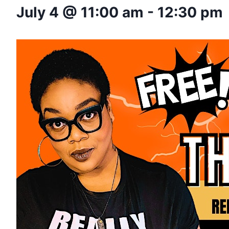
July 4 @ 11:00 am
-
12:30 pm