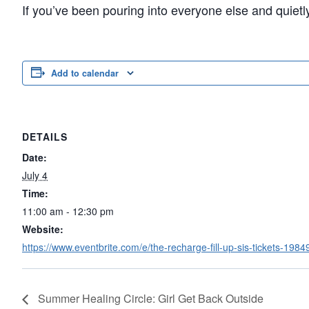
If you’ve been pouring into everyone else and quiet
Add to calendar
DETAILS
Date:
July 4
Time:
11:00 am - 12:30 pm
Website:
https://www.eventbrite.com/e/the-recharge-fill-up-sis-tickets-19
Summer Healing Circle: Girl Get Back Outside