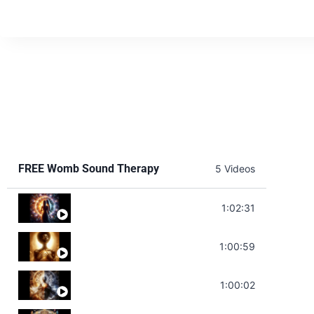
FREE Womb Sound Therapy
5 Videos
Soul Healing Music | Heal Negative Emotio
1:02:31
Throat Chakra Sounds | Higher Level C
1:00:59
Deep Focus Sound Bath | Get it Done | C
1:00:02